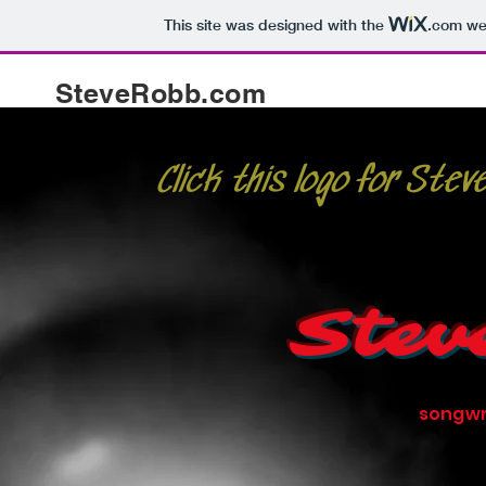
This site was designed with the
.com
web
SteveRobb.com
Click this logo for Ste
Stev
songwr