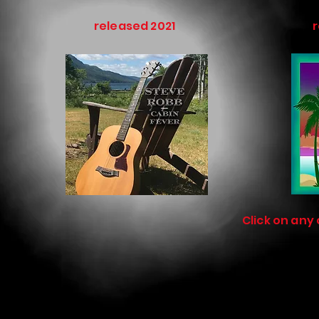
released 2021
NE
Click on any 