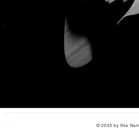
© 2035 by Site Na